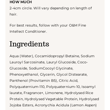
HOW MUCH
2-4cm circle. Will vary depending on length of
hair.
For best results, follow with your O&M Fine
Intellect Conditioner.
Ingredients
Aqua (Water), Cocamidopropyl Betaine, Sodium
Lauroyl Sarcosinate, Lauryl Glucoside, Coco-
Glucoside, SodiumCocoyl Glycinate,
Phenoxyethanol, Glycerin, Glycol Distearate,
Panthenol (Provitamin B5), Citric Acid,
Polyquaternium-110, Polyquaternium-10, Isoamyl
laurate, Fragrance+, Limonene, Hydrolysed Rice
Protein, Hydrolysed Vegetable Protein, Hydrolysed
Jojoba Esters, Acronychia Acidula (Lemon Aspen)