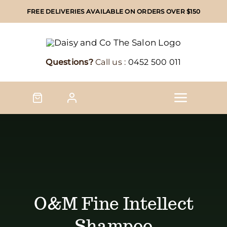
Skip
FREE DELIVERIES AVAILABLE ON ORDERS OVER $150
to
content
Questions?
Call us :
0452 500 011
Toggle
Naviga
Home
Shop
Shop by brand
O&M Fine Intellect
Shampoo