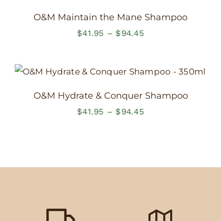
$94.45
O&M Maintain the Mane Shampoo
Price
$
41.95
–
$
94.45
range:
$41.95
through
$94.45
O&M Hydrate & Conquer Shampoo
Price
$
41.95
–
$
94.45
range:
$41.95
through
$94.45