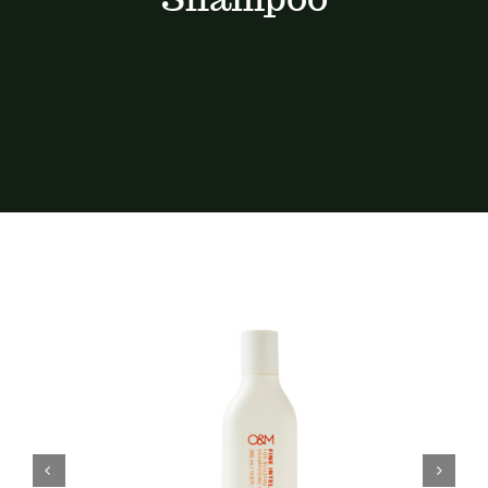
Services
Portfolio
Contact
BOOK NOW
Gift Vouchers