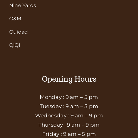
Nine Yards
O&M
Ouidad
QiQi
Opening Hours
Monday : 9 am – 5 pm
Tuesday : 9 am – 5 pm
Wednesday : 9 am – 9 pm
Thursday : 9 am – 9 pm
Friday : 9 am – 5 pm