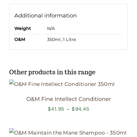
Additional information
Weight
N/A
O&M
350ml, 1 Litre
Other products in this range
O&M Fine Intellect Conditioner
Price
$
41.95
–
$
94.45
range:
$41.95
through