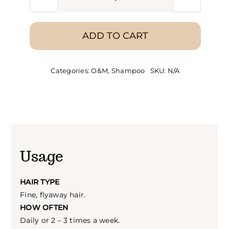
O&M
Fine
Intellect
ADD TO CART
Shampoo
quantity
Categories:
O&M
,
Shampoo
SKU:
N/A
Usage
HAIR TYPE
Fine, flyaway hair.
HOW OFTEN
Daily or 2 – 3 times a week.