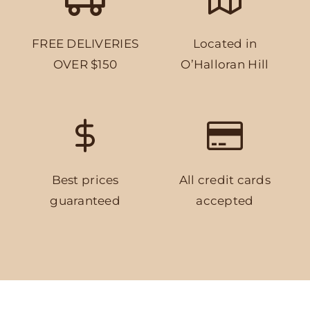
FREE DELIVERIES
Located in
OVER $150
O’Halloran Hill
Best prices
All credit cards
guaranteed
accepted