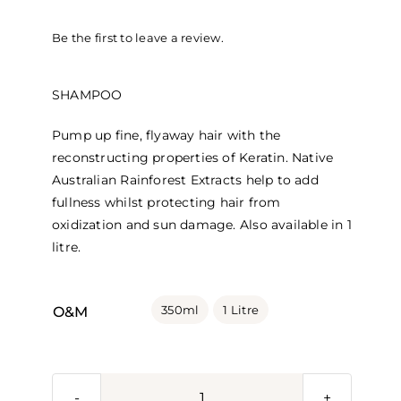
range:
Be the first to leave a review.
$41.95
through
SHAMPOO
$94.45
Pump up fine, flyaway hair with the
reconstructing properties of Keratin. Native
Australian Rainforest Extracts help to add
fullness whilst protecting hair from
oxidization and sun damage. Also available in 1
litre.

350ml
1 Litre
O&M