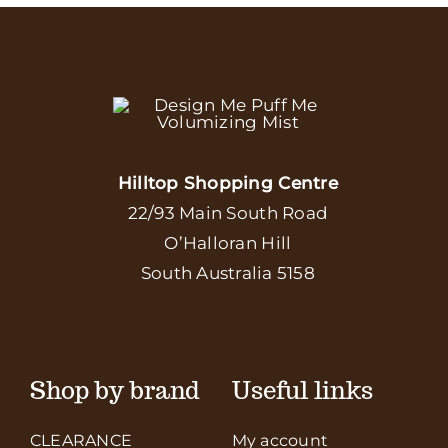
Hilltop Shopping Centre
22/93 Main South Road
O’Halloran Hill
South Australia 5158
Shop by brand
Useful links
CLEARANCE
My account