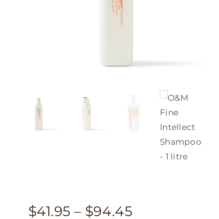
Price
$
41.95
–
$
94.45