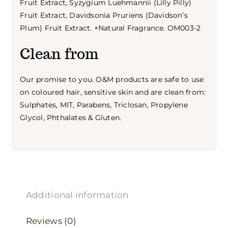
Fruit Extract, Syzygium Luehmannii (Lilly Pilly)
Fruit Extract, Davidsonia Pruriens (Davidson’s
Plum) Fruit Extract. +Natural Fragrance. OM003-2
Clean from
Our promise to you. O&M products are safe to use
on coloured hair, sensitive skin and are clean from:
Sulphates, MIT, Parabens, Triclosan, Propylene
Glycol, Phthalates & Gluten.
Additional information
Reviews (0)