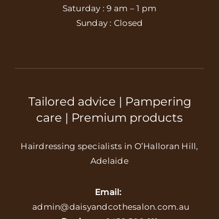
Saturday : 9 am – 1 pm
Sunday : Closed
Tailored advice | Pampering
care | Premium products
Hairdressing specialists in O’Halloran Hill,
Adelaide
Email:
admin@daisyandcothesalon.com.au