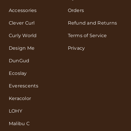
Accessories
Orders
Clever Curl
Refund and Returns
Curly World
Terms of Service
Design Me
Privacy
DunGud
Ecoslay
Everescents
Keracolor
LOHY
Malibu C