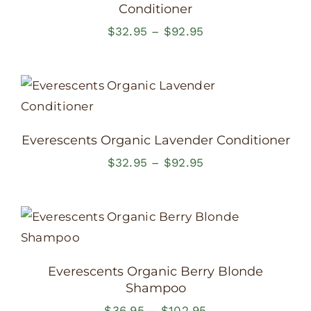
Conditioner
Price
$
32.95
–
$
92.95
range:
$32.95
through
$92.95
Everescents Organic Lavender Conditioner
Price
$
32.95
–
$
92.95
range:
$32.95
through
$92.95
Everescents Organic Berry Blonde
Shampoo
Price
$
36.95
–
$
102.95