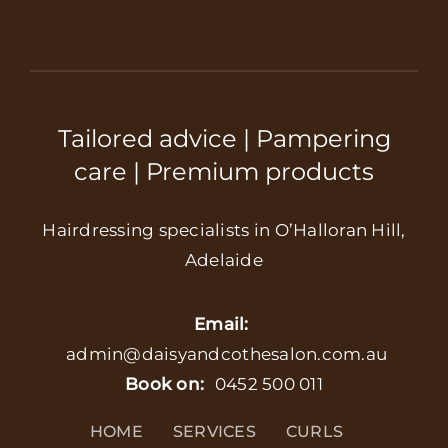
Tailored advice | Pampering
care | Premium products
Hairdressing specialists in O’Halloran Hill,
Adelaide
Email:
admin@daisyandcothesalon.com.au
Book on:
0452 500 011
HOME
SERVICES
CURLS