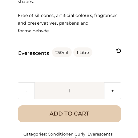
shades.
Free of silicones, artificial colours, fragrances
and preservatives, parabens and
formaldehyde.

250ml
1 Litre
Everescents
Everescents
Organic
Berry
ADD TO CART
Blonde
Conditioner
Categories:
Conditioner
,
Curly
,
Everescents
quantity