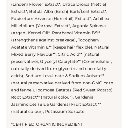
(Linden) Flower Extract*, Urtica Dioica (Nettle)
Extract*, Betula Alba (Birch) Bark/Leaf Extract*,
Equisetum Arvense (Horsetail) Extract*, Achillea
Millefolium (Yarrow) Extract*, Argania Spinosa
(Argan) Kernel Oil*, Panthenol Vitamin B5**
(strengthens against breakage), Tocopheryl
Acetate Vitamin E** (keeps hair flexible), Natural
Mixed Berry Flavour**, Citric Acid** (natural
preservative), Glyceryl Caprylate** (Co-emulsifier,
naturally derived from glycerin and coco-fatty
acids), Sodium Levulinate & Sodium Anisate**
(natural preservative derived from non-GMO corn
and fennel), Ipomoea Batatas (Red Sweet Potato)
Root Extract** (natural colour), Gardenia
Jasminoides (Blue Gardenia) Fruit Extract **
(natural colour), Potassium Sorbate.
*CERTIFIED ORGANIC INGREDIENT