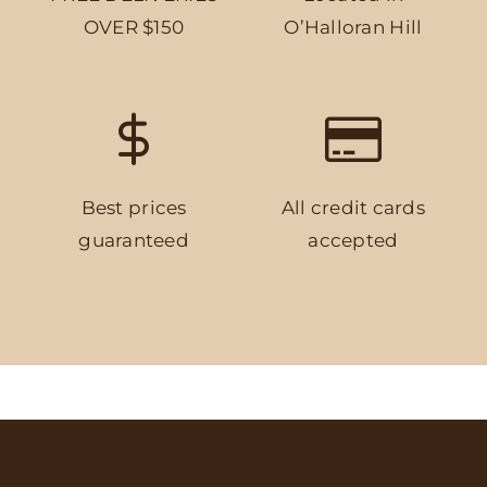
OVER $150
O’Halloran Hill
Best prices
All credit cards
guaranteed
accepted