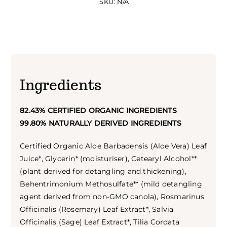
SKU:
N/A
Ingredients
82.43% CERTIFIED ORGANIC INGREDIENTS
99.80% NATURALLY DERIVED INGREDIENTS
Certified Organic Aloe Barbadensis (Aloe Vera) Leaf
Juice*, Glycerin* (moisturiser), Cetearyl Alcohol**
(plant derived for detangling and thickening),
Behentrimonium Methosulfate** (mild detangling
agent derived from non-GMO canola), Rosmarinus
Officinalis (Rosemary) Leaf Extract*, Salvia
Officinalis (Sage) Leaf Extract*, Tilia Cordata