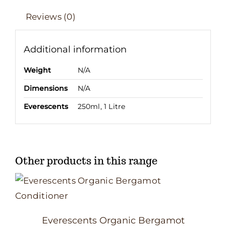
Reviews (0)
Additional information
Weight
N/A
Dimensions
N/A
Everescents
250ml, 1 Litre
Other products in this range
Everescents Organic Bergamot