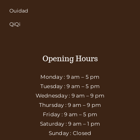
Ouidad
QiQi
Opening Hours
Monday : 9 am – 5 pm
Tuesday : 9 am – 5 pm
Wednesday : 9 am – 9 pm
Thursday : 9 am – 9 pm
Friday : 9 am – 5 pm
Saturday : 9 am – 1 pm
Sunday : Closed