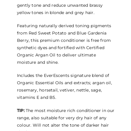
$102.95
gently tone and reduce unwanted brassy
yellow tones in blonde and grey hair.
Featuring naturally derived toning pigments
from Red Sweet Potato and Blue Gardenia
Berry, this premium conditioner is free from
synthetic dyes and fortified with Certified
Organic Argan Oil to deliver ultimate
moisture and shine.
Includes the EverEscents signature blend of
Organic Essential Oils and extracts; argan oil,
rosemary, horsetail, vetiver, nettle, sage,
vitamins E and B5.
TIP:
The most moisture rich conditioner in our
range, also suitable for very dry hair of any
colour. Will not alter the tone of darker hair