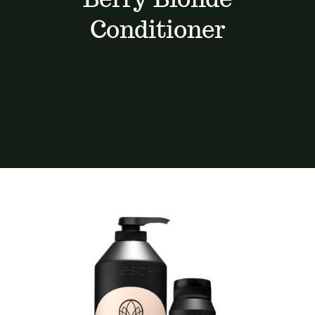
Services
Conditioner
Portfolio
Contact
BOOK NOW
Gift Vouchers