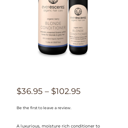
Price
$
36.95
–
$
102.95
range:
Be the first to leave a review.
$36.95
through
A luxurious, moisture rich conditioner to