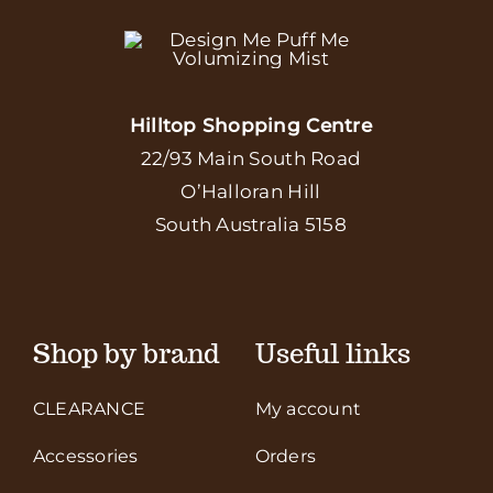
Hilltop Shopping Centre
22/93 Main South Road
O’Halloran Hill
South Australia 5158
Shop by brand
Useful links
CLEARANCE
My account
Accessories
Orders