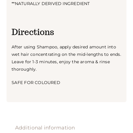
**NATURALLY DERIVED INGREDIENT
Directions
After using Shampoo, apply desired amount into
wet hair concentrating on the mid-lengths to ends.
Leave for 1-3 minutes, enjoy the aroma & rinse
thoroughly.
SAFE FOR COLOURED
Additional information