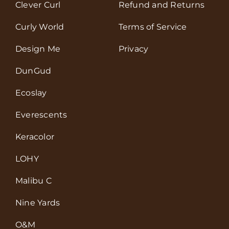
Clever Curl
Refund and Returns
Curly World
Terms of Service
Design Me
Privacy
DunGud
Ecoslay
Everescents
Keracolor
LOHY
Malibu C
Nine Yards
O&M