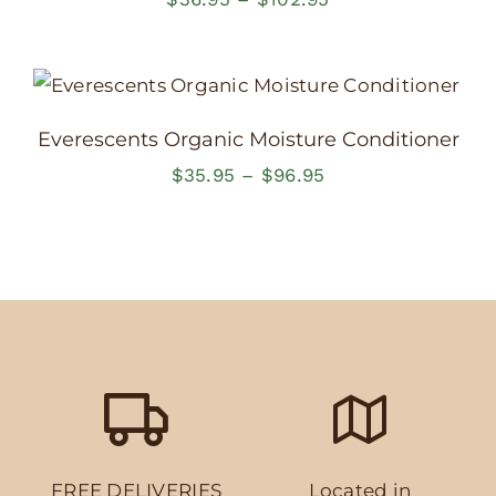
range:
$36.95
through
$102.95
Everescents Organic Moisture Conditioner
Price
$
35.95
–
$
96.95
range:
$35.95
through
$96.95
FREE DELIVERIES
Located in