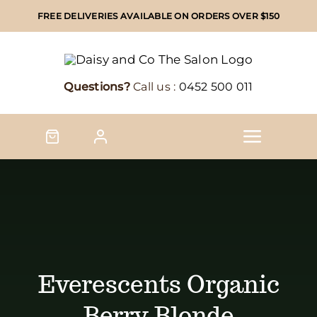
Skip
FREE DELIVERIES AVAILABLE ON ORDERS OVER $150
to
content
Questions?
Call us :
0452 500 011
Toggle
Naviga
Home
Shop
Shop by brand
Everescents Organic
Berry Blonde