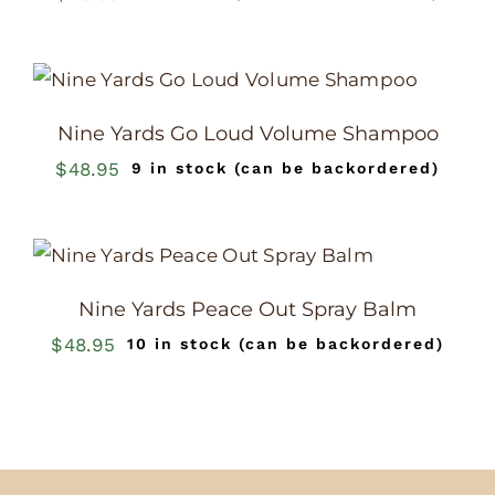
Nine Yards Go Loud Volume Shampoo
$
48.95
9 in stock (can be backordered)
Nine Yards Peace Out Spray Balm
$
48.95
10 in stock (can be backordered)