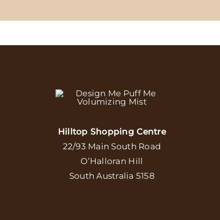
Hilltop Shopping Centre
22/93 Main South Road
O’Halloran Hill
South Australia 5158