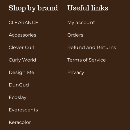
Shop by brand
Useful links
CLEARANCE
My account
Accessories
Orders
Clever Curl
Refund and Returns
Curly World
Terms of Service
Design Me
Privacy
DunGud
Ecoslay
Everescents
Keracolor