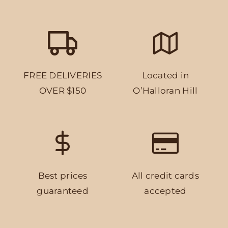
FREE DELIVERIES
Located in
OVER $150
O’Halloran Hill
Best prices
All credit cards
guaranteed
accepted