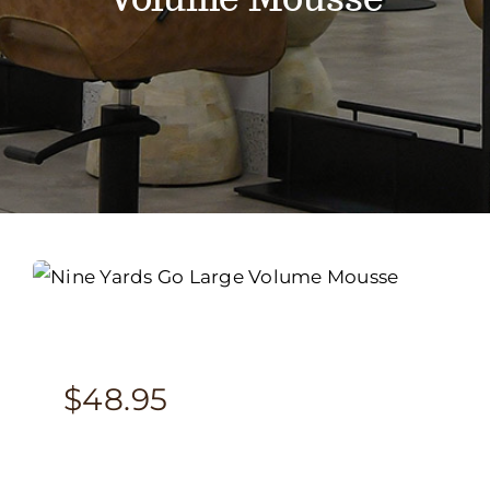
Services
Portfolio
Contact
BOOK NOW
Gift Vouchers
$
48.95