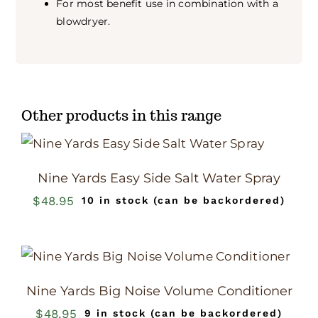
For most benefit use in combination with a
blowdryer.
Other products in this range
Nine Yards Easy Side Salt Water Spray
$
48.95
10 in stock (can be backordered)
Nine Yards Big Noise Volume Conditioner
$
48.95
9 in stock (can be backordered)