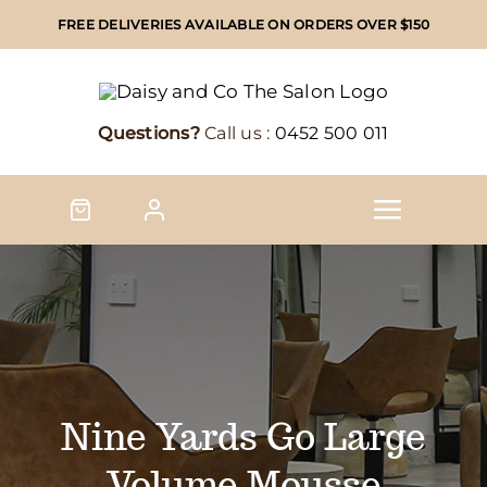
Skip
FREE DELIVERIES AVAILABLE ON ORDERS OVER $150
to
content
Questions?
Call us :
0452 500 011
Toggle
Naviga
Home
Shop
Shop by brand
Nine Yards Go Large
Volume Mousse