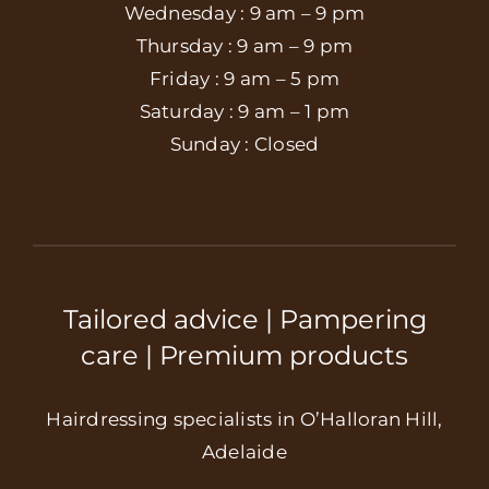
Wednesday : 9 am – 9 pm
Thursday : 9 am – 9 pm
Friday : 9 am – 5 pm
Saturday : 9 am – 1 pm
Sunday : Closed
Tailored advice | Pampering
care | Premium products
Hairdressing specialists in O’Halloran Hill,
Adelaide