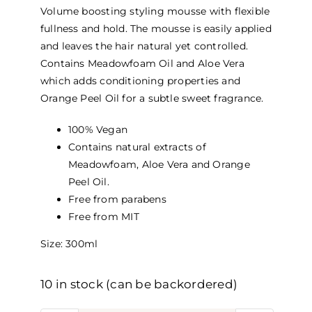
Volume boosting styling mousse with flexible
fullness and hold. The mousse is easily applied
and leaves the hair natural yet controlled.
Contains Meadowfoam Oil and Aloe Vera
which adds conditioning properties and
Orange Peel Oil for a subtle sweet fragrance.
100% Vegan
Contains natural extracts of
Meadowfoam, Aloe Vera and Orange
Peel Oil.
Free from parabens
Free from MIT
Size: 300ml
10 in stock (can be backordered)